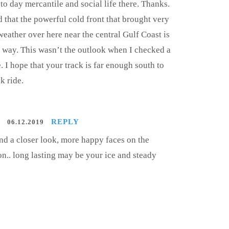
to day mercantile and social life there. Thanks.
d that the powerful cold front that brought very
weather over here near the central Gulf Coast is
ur way. This wasn’t the outlook when I checked a
. I hope that your track is far enough south to
k ride.
REPLY
06.12.2019
and a closer look, more happy faces on the
on.. long lasting may be your ice and steady