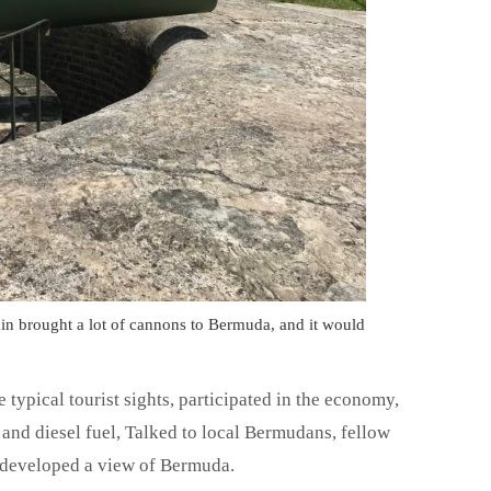
in brought a lot of cannons to Bermuda, and it would
 typical tourist sights, participated in the economy,
and diesel fuel, Talked to local Bermudans, fellow
e developed a view of Bermuda.