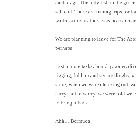
anchorage. The only fish in the groce
salt cod. There are fishing trips for t
waitress told us there was no fish ma
We are planning to leave for The Az
perhaps.
Last minute tasks: laundry, water, dive
rigging, fold up and secure dinghy, gr
store; when we were checking out, we
carry: not to worry, we were told we c
to bring it back.
Ahh… Bermuda!