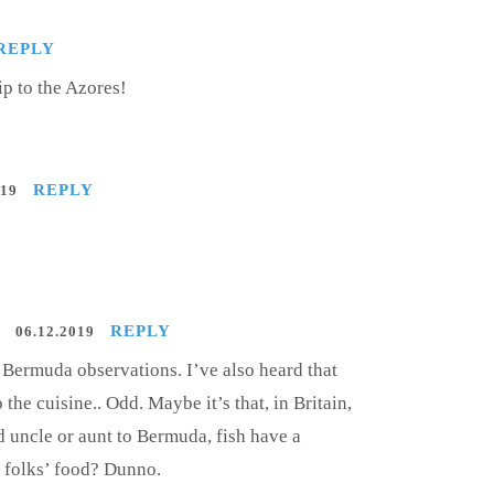
REPLY
ip to the Azores!
REPLY
019
REPLY
06.12.2019
n Bermuda observations. I’ve also heard that
 the cuisine.. Odd. Maybe it’s that, in Britain,
d uncle or aunt to Bermuda, fish have a
r folks’ food? Dunno.