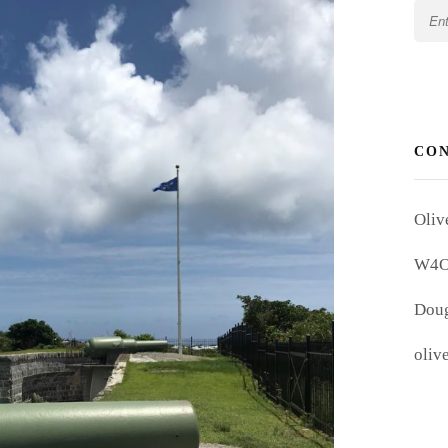
CO
Oliv
W4
Doug
oliv