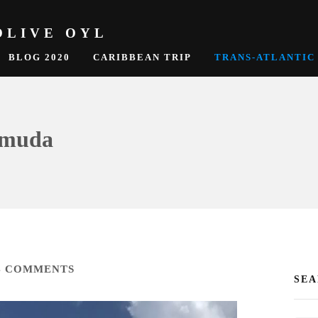
OLIVE OYL
BLOG 2020
CARIBBEAN TRIP
TRANS-ATLANTIC
ermuda
4 COMMENTS
SE