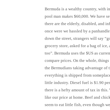
Bermuda is a wealthy country, with i
pool man makes $60,000. We have seen
there are the elderly, disabled, and i
once were we hassled by a panhandler
down the street, strangers will say “go
grocery store, asked for a bag of ice
too”. Bermuda uses the $US as currenc
compare prices. On the whole, things c
the Bermudians taking advantage of th
everything is shipped from someplace 
little industry. Diesel fuel is $1.90 p
there is a hefty amount of tax in thi
like our price at home. Beef and chi
seem to eat little fish, even though w