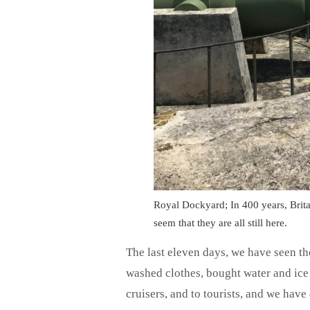
Royal Dockyard; In 400 years, Brita
seem that they are all still here.
The last eleven days, we have seen the
washed clothes, bought water and ice 
cruisers, and to tourists, and we hav