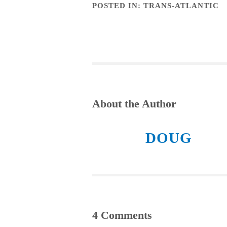
POSTED IN:
TRANS-ATLANTIC
About the Author
DOUG
4 Comments