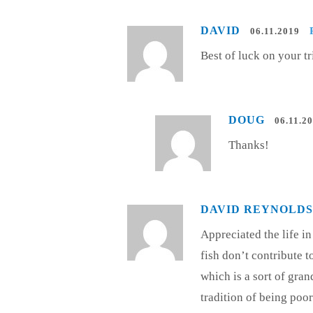
DAVID
06.11.2019
Best of luck on your tr
DOUG
06.11.2
Thanks!
DAVID REYNOLDS
Appreciated the life i
fish don’t contribute to
which is a sort of gran
tradition of being poo