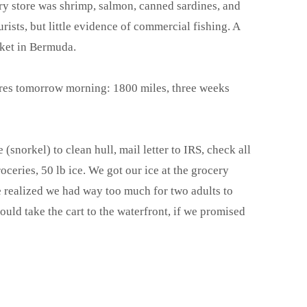
ry store was shrimp, salmon, canned sardines, and
ourists, but little evidence of commercial fishing. A
rket in Bermuda.
ores tomorrow morning: 1800 miles, three weeks
 (snorkel) to clean hull, mail letter to IRS, check all
oceries, 50 lb ice. We got our ice at the grocery
 realized we had way too much for two adults to
ould take the cart to the waterfront, if we promised