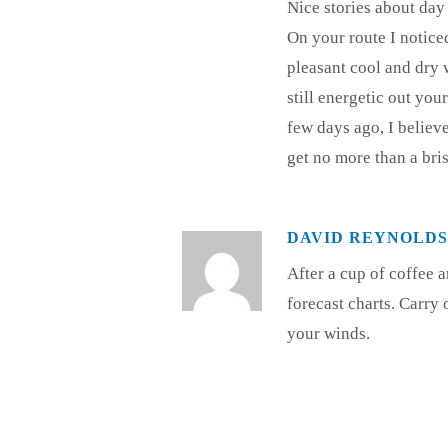
Nice stories about day 
On your route I notice
pleasant cool and dry 
still energetic out yo
few days ago, I believe
get no more than a bris
DAVID REYNOLDS
After a cup of coffee 
forecast charts. Carry 
your winds.