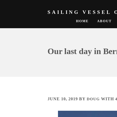
SAILING VESSEL 
HOME
ABOUT
Our last day in B
JUNE 10, 2019
BY
DOUG
WITH