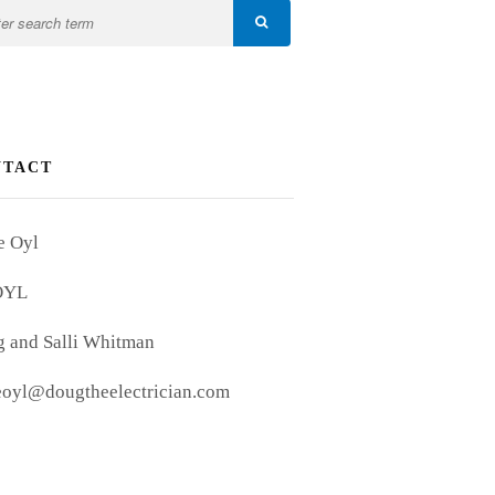
NTACT
e Oyl
OYL
 and Salli Whitman
eoyl@dougtheelectrician.com