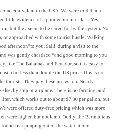
ncome equivalent to the USA. We were told that a
 little evidence of a poor economic class. Yes,
nfirm, but they seem to be cared for by the system. Not
, or approached with some tourist hustle. Walking
od afternoon”to you. Salli, during a visit to the
, and was gently chastised “and good morning to you
y, like The Bahamas and Ecuador, so it is easy to
ost a bit less than double the US price. This is not
e tourists. They pay these prices too. Nearly
else, by ship or airplane. There is no farming, and
er liter, which works out to about $7.30 per gallon, but
s. We were offered duty-free pricing which was more
cken were higher, but not lamb. Oddly, the Bermudians
e found fish jumping out of the water at our