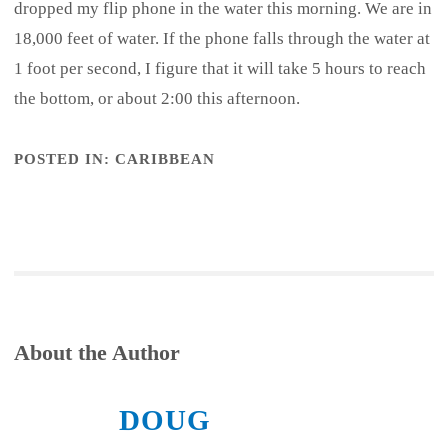
dropped my flip phone in the water this morning. We are in
18,000 feet of water. If the phone falls through the water at
1 foot per second, I figure that it will take 5 hours to reach
the bottom, or about 2:00 this afternoon.
POSTED IN:
CARIBBEAN
About the Author
DOUG