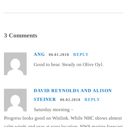
3 Comments
ANG
REPLY
06.01.2018
Good to hear. Steady on Olive Oyl.
DAVID REYNOLDS AND ALISON
STEINER
REPLY
06.02.2018
Saturday morning –
Progress looks good on Winlink. While NHC shows almost
calm winds and seas at your location, NWS marine forecast