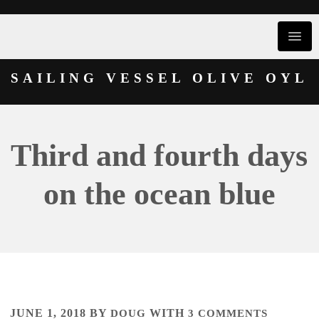
SAILING VESSEL OLIVE OYL
Third and fourth days
on the ocean blue
JUNE 1, 2018
BY
DOUG
WITH
3 COMMENTS