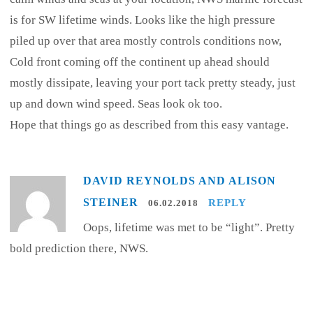
is for SW lifetime winds. Looks like the high pressure
piled up over that area mostly controls conditions now,
Cold front coming off the continent up ahead should
mostly dissipate, leaving your port tack pretty steady, just
up and down wind speed. Seas look ok too.
Hope that things go as described from this easy vantage.
DAVID REYNOLDS AND ALISON
STEINER
REPLY
06.02.2018
Oops, lifetime was met to be “light”. Pretty
bold prediction there, NWS.