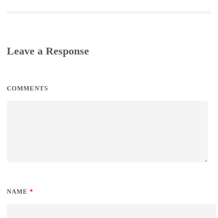
Leave a Response
COMMENTS
NAME
*