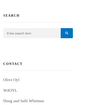
SEARCH
CONTACT
Olive Oyl
W4OYL
Doug and Salli Whitman