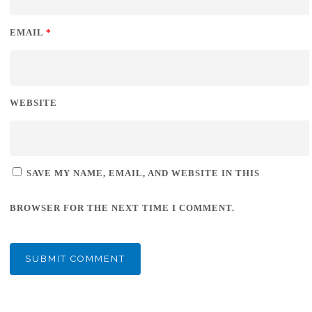
EMAIL
*
WEBSITE
SAVE MY NAME, EMAIL, AND WEBSITE IN THIS
BROWSER FOR THE NEXT TIME I COMMENT.