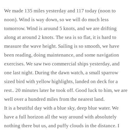
We made 135 miles yesterday and 117 today (noon to
noon). Wind is way down, so we will do much less
tomorrow. Wind is around 5 knots, and we are drifting
along at around 2 knots. The sea is so flat, it is hard to
measure the wave height. Sailing is so smooth, we have
been reading, doing maintenance, and some navigation
exercises. We saw two commercial ships yesterday, and
one last night. During the dawn watch, a small sparrow
sized bird with yellow highlights, landed on deck for a
rest.. 20 minutes later he took off. Good luck to him, we are
well over a hundred miles from the nearest land.
It is a beutiful day with a blue sky, deep blue water. We
have a full horizon all the way around with absolutely
nothing there but us, and puffy clouds in the distance. I