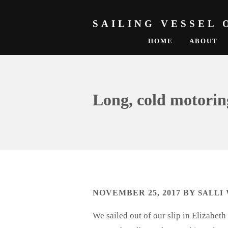
SAILING VESSEL 
HOME
ABOUT
Long, cold motorin
NOVEMBER 25, 2017
BY
SALLI
We sailed out of our slip in Elizabe