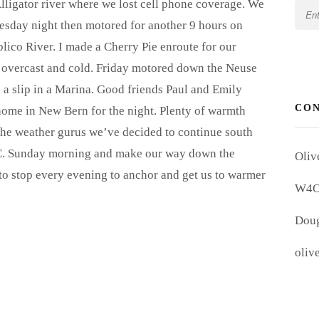
lligator river where we lost cell phone coverage. We
esday night then motored for another 9 hours on
ico River. I made a Cherry Pie enroute for our
 overcast and cold. Friday motored down the Neuse
 a slip in a Marina. Good friends Paul and Emily
CO
home in New Bern for the night. Plenty of warmth
the weather gurus we’ve decided to continue south
N.C. Sunday morning and make our way down the
Oliv
g to stop every evening to anchor and get us to warmer
W4
Doug
oliv