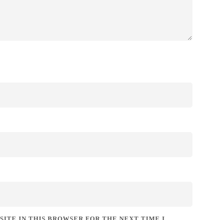
SITE IN THIS BROWSER FOR THE NEXT TIME I