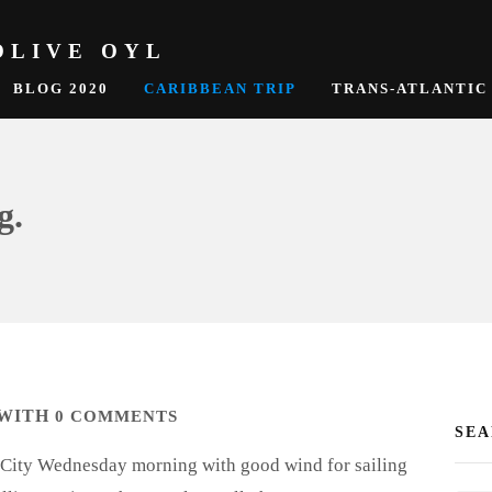
OLIVE OYL
BLOG 2020
CARIBBEAN TRIP
TRANS-ATLANTIC
g.
WITH
0 COMMENTS
SE
th City Wednesday morning with good wind for sailing