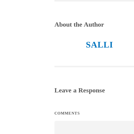
About the Author
SALLI
Leave a Response
COMMENTS