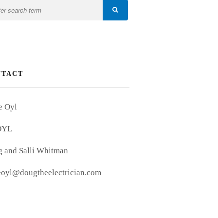
NTACT
e Oyl
OYL
 and Salli Whitman
eoyl@dougtheelectrician.com