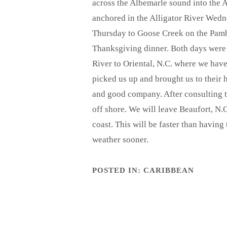
across the Albemarle sound into the A
anchored in the Alligator River Wedn
Thursday to Goose Creek on the Pambl
Thanksgiving dinner. Both days were
River to Oriental, N.C. where we have
picked us up and brought us to their 
and good company. After consulting 
off shore. We will leave Beaufort, 
coast. This will be faster than havin
weather sooner.
POSTED IN:
CARIBBEAN