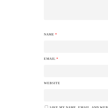
NAME
*
EMAIL
*
WEBSITE
SAVE MY NAME, EMAIL, AND WEB